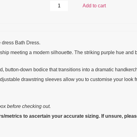
Add to cart
e dress Bath Dress.
manship meeting a modern silhouette. The striking purple hue and
ed, button-down bodice that transitions into a dramatic handkerc
ustable drawstring sleeves allow you to customise your look fro
box before checking out.
s/metrics to ascertain your accurate sizing. If unsure, plea