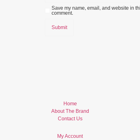
Save my name, email, and website in this
comment.
Home
About The Brand
Contact Us
My Account