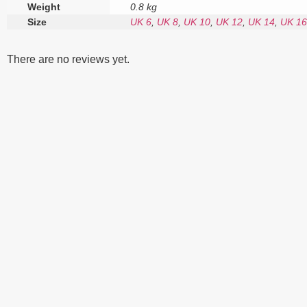
Weight
0.8 kg
Size
UK 6
,
UK 8
,
UK 10
,
UK 12
,
UK 14
,
UK 16
There are no reviews yet.