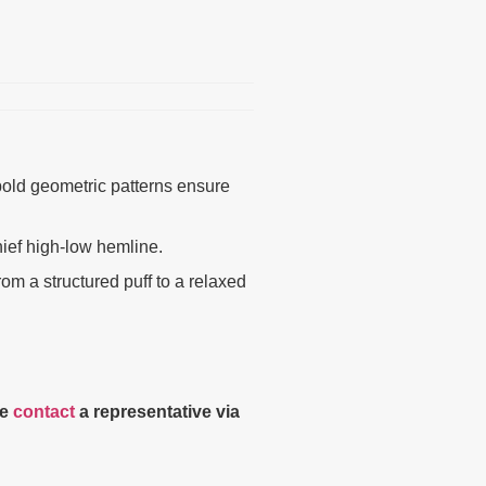
 bold geometric patterns ensure
hief high-low hemline.
m a structured puff to a relaxed
se
contact
a representative via