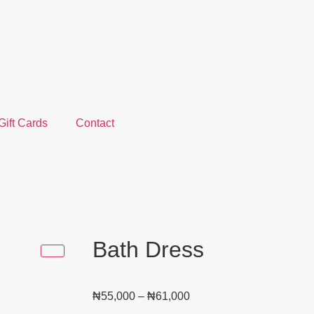
Gift Cards
Contact
Bath Dress
₦
55,000
–
₦
61,000