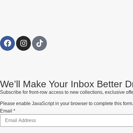
We’ll Make Your Inbox Better 
Subscribe for front-row access to new collections, exclusive offe
Please enable JavaScript in your browser to complete this form
Email
Email
*