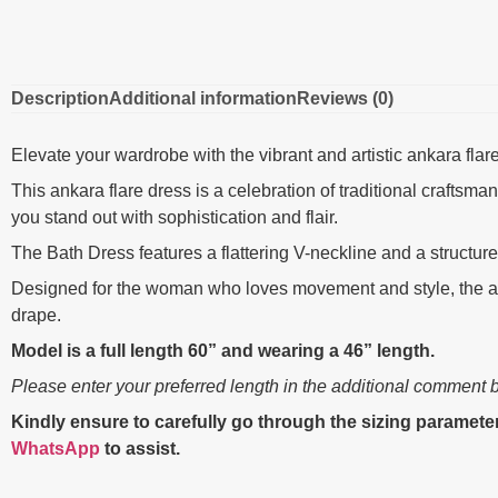
Description
Additional information
Reviews (0)
Elevate your wardrobe with the vibrant and artistic ankara flar
This ankara flare dress is a celebration of traditional crafts
you stand out with sophistication and flair.
The Bath Dress features a flattering V-neckline and a structur
Designed for the woman who loves movement and style, the adj
drape.
Model is a full length 60” and wearing a 46” length.
Please enter your preferred length in the additional comment 
Kindly ensure to carefully go through the sizing parameter
WhatsApp
to assist.