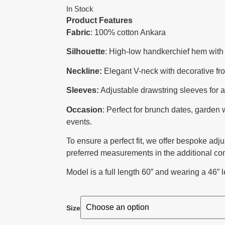
In Stock
Product Features
Fabric
: 100% cotton Ankara
Silhouette
: High-low handkerchief hem with 
Neckline:
Elegant V-neck with decorative fro
Sleeves:
Adjustable drawstring sleeves for a v
Occasion
: Perfect for brunch dates, garden
events.
To ensure a perfect fit, we offer bespoke adj
preferred measurements in the additional co
Model is a full length 60” and wearing a 46” l
Size