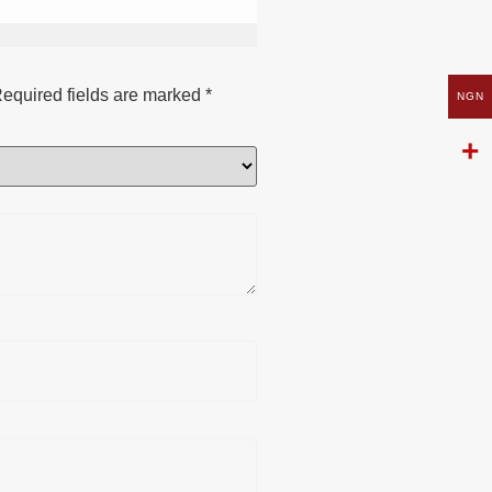
equired fields are marked
*
NGN