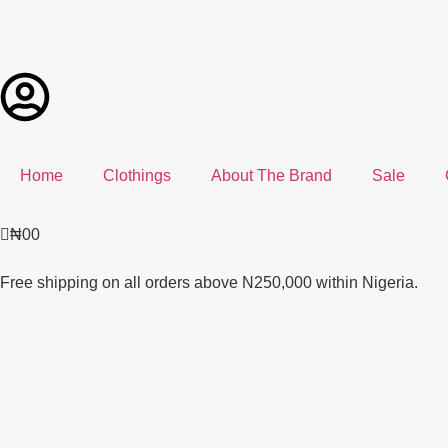
Home
Clothings
About The Brand
Sale
₦
0
0
Free shipping on all orders above N250,000 within Nigeria.