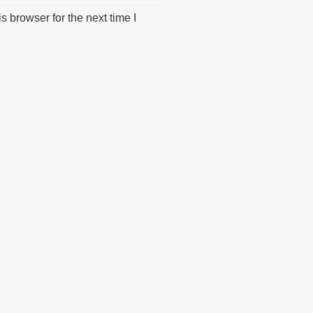
 browser for the next time I