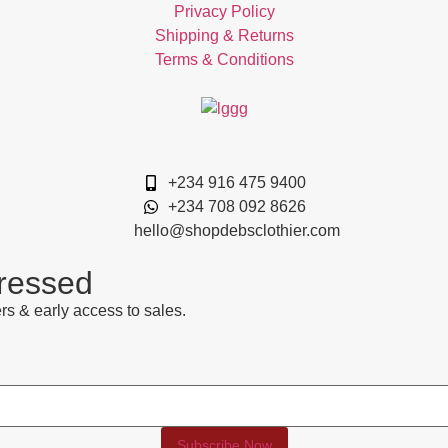
Privacy Policy
Shipping & Returns
Terms & Conditions
+234 916 475 9400
+234 708 092 8626
hello@shopdebsclothier.com
Dressed
rs & early access to sales.
.
Subscribe Now