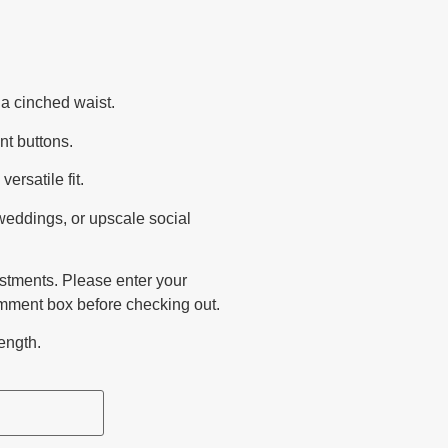
a cinched waist.
nt buttons.
ersatile fit.
 weddings, or upscale social
ustments. Please enter your
mment box before checking out.
ength.