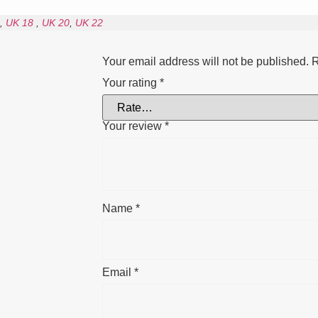
,
UK 18
,
UK 20
,
UK 22
Your email address will not be published.
R
Your rating
*
Your review
*
Name
*
Email
*