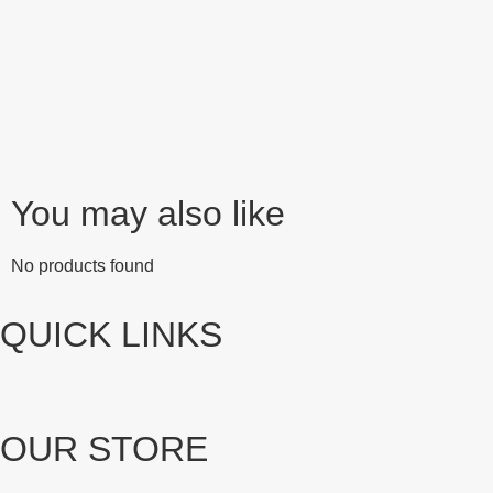
You may also like
No products found
QUICK LINKS
OUR STORE