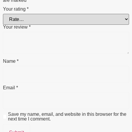
are marked
*
Your rating
*
Your review
*
Name
*
Email
*
Save my name, email, and website in this browser for the
next time I comment.