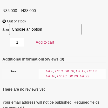
₦
35,000
–
₦
38,000
Out of stock
Size
Add to cart
Additional information
Reviews (0)
Size
UK 6
,
UK 8
,
UK 10
,
UK 12
,
UK 14
,
UK 16
,
UK 18
,
UK 20
,
UK 22
There are no reviews yet.
Your email address will not be published.
Required fields