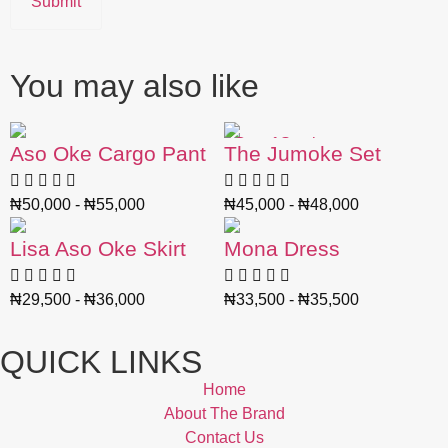
You may also like
Out of Stock
Aso Oke Cargo Pant
The Jumoke Set
₦
50,000
-
₦
55,000
₦
45,000
-
₦
48,000
Lisa Aso Oke Skirt
Mona Dress
₦
29,500
-
₦
36,000
₦
33,500
-
₦
35,500
QUICK LINKS
Home
About The Brand
Contact Us