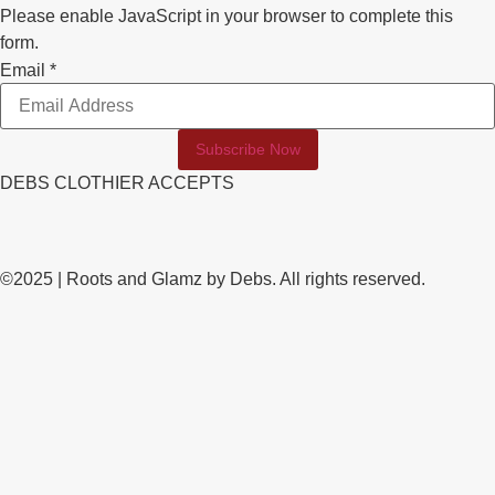
Please enable JavaScript in your browser to complete this
form.
Email
Email
*
Subscribe Now
DEBS CLOTHIER ACCEPTS
©2025 | Roots and Glamz by Debs. All rights reserved.