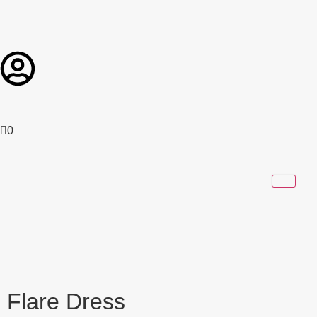
0
Flare Dress