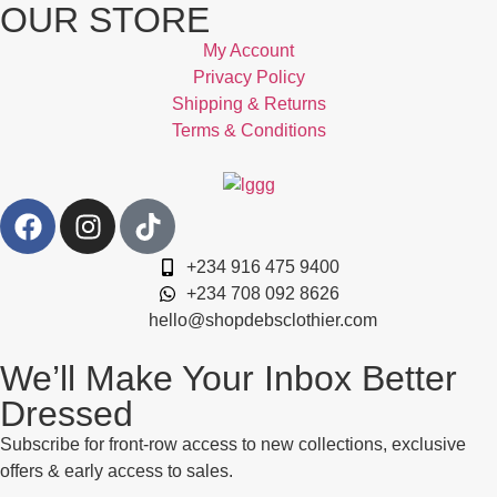
OUR STORE
My Account
Privacy Policy
Shipping & Returns
Terms & Conditions
+234 916 475 9400
+234 708 092 8626
hello@shopdebsclothier.com
We’ll Make Your Inbox Better
Dressed
Subscribe for front-row access to new collections, exclusive
offers & early access to sales.