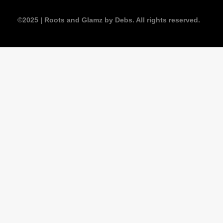
©2025 | Roots and Glamz by Debs. All rights reserved.