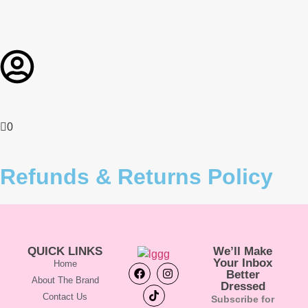
0
Refunds & Returns Policy
QUICK LINKS
We’ll Make
Your Inbox
Home
Better
About The Brand
Dressed
Contact Us
Subscribe for