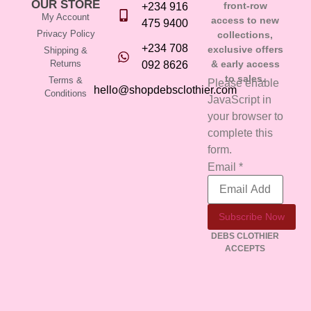
OUR STORE
front-row
+234 916
My Account
access to new
475 9400
Privacy Policy
collections,
+234 708
exclusive offers
Shipping &
Returns
& early access
092 8626
to sales.
Terms &
Please enable
hello@shopdebsclothier.com
Conditions
JavaScript in
your browser to
complete this
form.
Email
Email
*
Subscribe Now
DEBS CLOTHIER
ACCEPTS